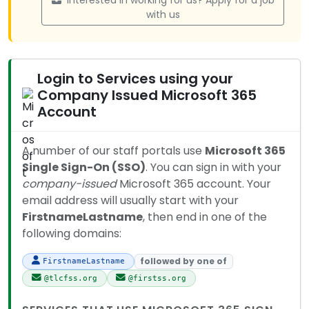
Interested in working for us? Apply for a job
with us
Login to Services using your
Company Issued Microsoft 365
Account
A number of our staff portals use
Microsoft 365
Single Sign-On (SSO)
. You can sign in with your
company-issued
Microsoft 365 account. Your
email address will usually start with your
FirstnameLastname
, then end in one of the
following domains:
followed by one of
FirstnameLastname
@tlcfss.org
@firstss.org