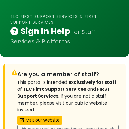
TLC FIRST SUPPORT SERVICES & FIRST
SUPPORT SERVICES
Sign In Help
for Staff
Services & Platforms
Are you a member of staff?
This portal is intended
exclusively for staff
of
TLC First Support Services
and
FIRST
Support Services
. If you are not a staff
member, please visit our public website
instead.
Visit our Website